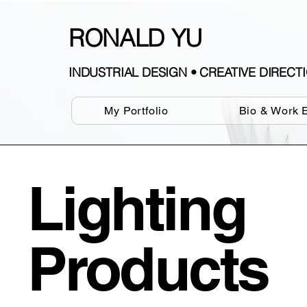
RONALD YU
INDUSTRIAL DESIGN • CREATIVE DIREC
My Portfolio
Bio & Work 
Lighting
Products