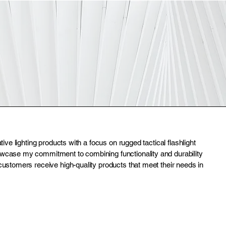
ative lighting products with a focus on rugged tactical flashlight
owcase my commitment to combining functionality and durability
customers receive high-quality products that meet their needs in