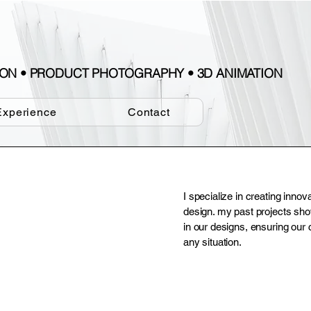
TION • PRODUCT PHOTOGRAPHY • 3D ANIMATION
Experience
Contact
I specialize in creating innov
design. my past projects sh
in our designs, ensuring our 
any situation.