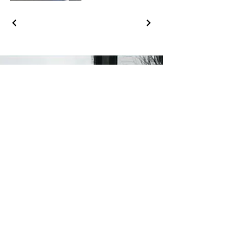
Ronald Yu