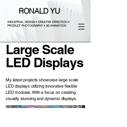
RONALD YU
INDUSTRIAL DESIGN • CREATIVE DIRECTION •
PRODUCT PHOTOGRAPHY • 3D ANIMATION
Large Scale
LED Displays
My latest projects showcase large scale
LED displays utilizing innovative flexible
LED modules. With a focus on creating
visually stunning and dynamic displays.